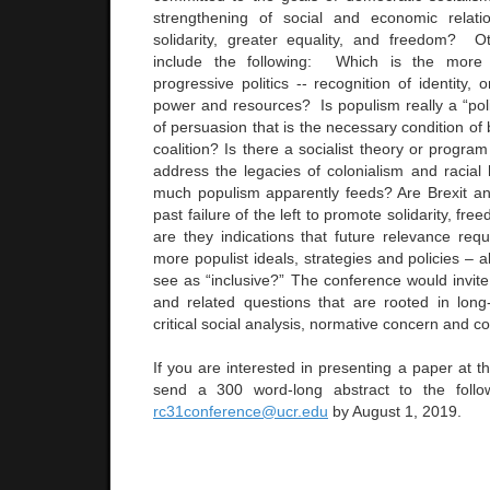
strengthening of social and economic relati
solidarity, greater equality, and freedom? O
include the following: Which is the more 
progressive politics -- recognition of identity, o
power and resources? Is populism really a “poli
of persuasion that is the necessary condition of 
coalition? Is there a socialist theory or program
address the legacies of colonialism and racial
much populism apparently feeds? Are Brexit a
past failure of the left to promote solidarity, f
are they indications that future relevance requ
more populist ideals, strategies and policies – 
see as “inclusive?” The conference would invit
and related questions that are rooted in long
critical social analysis, normative concern and c
If you are interested in presenting a paper at t
send a 300 word-long abstract to the follo
rc31conference@ucr.edu
by August 1, 2019.