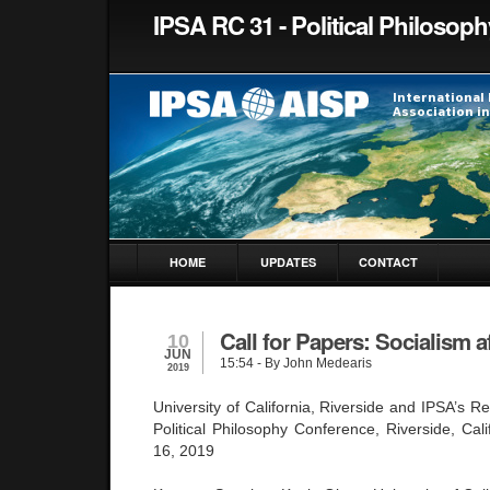
IPSA RC 31 - Political Philosoph
HOME
UPDATES
CONTACT
Call for Papers: Socialism 
10
JUN
15:54
- By John Medearis
2019
University of California, Riverside and IPSA’s 
Political Philosophy Conference, Riverside, Cal
16, 2019