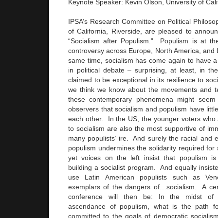
Keynote Speaker: Kevin Olson, University of Calif
IPSA’s Research Committee on Political Philosop
of California, Riverside, are pleased to anno
“Socialism after Populism.” Populism is at the 
controversy across Europe, North America, and 
same time, socialism has come again to have a
in political debate – surprising, at least, in th
claimed to be exceptional in its resilience to so
we think we know about the movements and te
these contemporary phenomena might seem 
observers that socialism and populism have little
each other. In the US, the younger voters who
to socialism are also the most supportive of imm
many populists’ ire. And surely the racial and e
populism undermines the solidarity required for s
yet voices on the left insist that populism is 
building a socialist program. And equally insiste
use Latin American populists such as Ven
exemplars of the dangers of…socialism. A cent
conference will then be: In the midst of
ascendance of populism, what is the path f
committed to the goals of democratic socialis