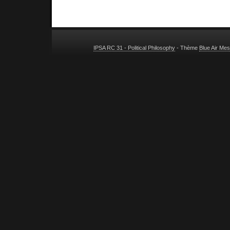
IPSA RC 31 - Political Philosophy
- Thème
Blue Air Me