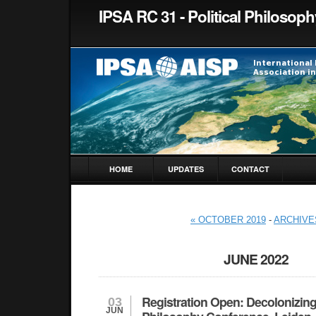
IPSA RC 31 - Political Philosoph
HOME
UPDATES
CONTACT
« OCTOBER 2019
-
ARCHIVE
JUNE 2022
Registration Open: Decolonizing
03
JUN