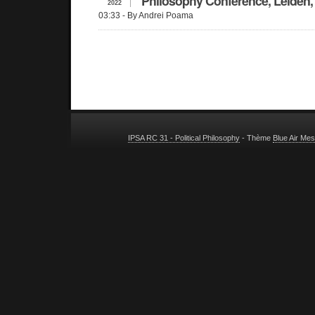
Philosophy Conference, Leiden,
2022
03:33
- By Andrei Poama
IPSA RC 31 - Political Philosophy
- Thème
Blue Air Me