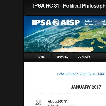
IPSA RC 31 - Political Philosoph
HOME
UPDATES
CONTACT
« AUGUST 2015
-
ARCHIVES
-
JUNE 
JANUARY 2017
About RC 31
03
JAN