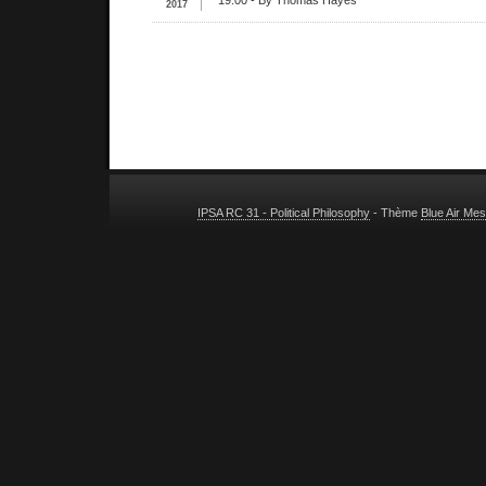
19:00
- By Thomas Hayes
2017
IPSA RC 31 - Political Philosophy
- Thème
Blue Air Me