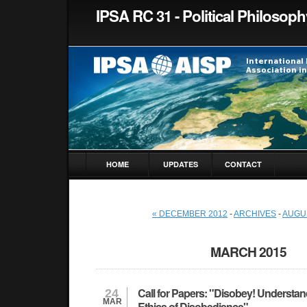
IPSA RC 31 - Political Philosoph
HOME
UPDATES
CONTACT
« DECEMBER 2012
-
ARCHIVES
-
AUGUS
MARCH 2015
Call for Papers: "Disobey! Understand
24
MAR
Ethics of Disobedience"