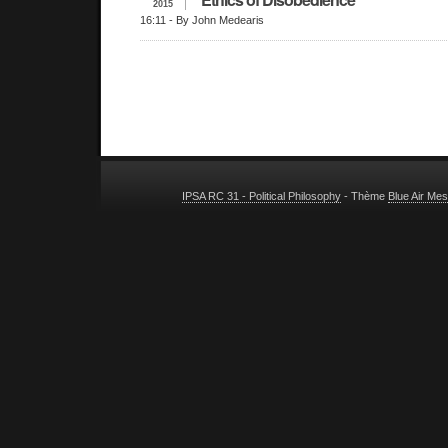
2015
16:11
- By John Medearis
IPSA RC 31 - Political Philosophy
- Thème
Blue Air Me